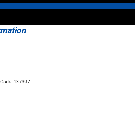
rmation
t Code: 137397