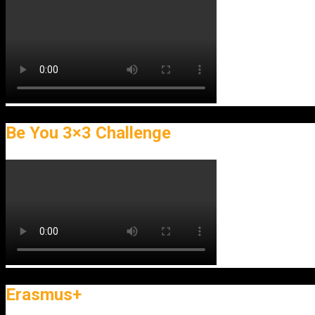
Be You 3×3 Challenge
Erasmus+