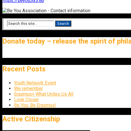
https://beyou3x3.eu
Donate today – release the spirit of phi
Recent Posts
Youth Network Event
We remember
Erasmus+ What Unites Us All
Look Closer
Be You, Be Erasmus!
Active Citizenship