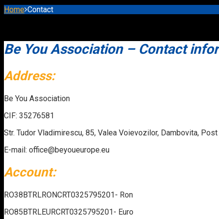
Home
Contact
Be You Association – Contact info
Address:
Be You Association
CIF: 35276581
Str. Tudor Vladimirescu, 85, Valea Voievozilor, Dambovita, Pos
E-mail: office@beyoueurope.eu
Account:
RO38BTRLRONCRT0325795201- Ron
RO85BTRLEURCRT0325795201- Euro