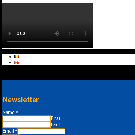
Newsletter
Email
Name
*
Name
First
Last
Email
*