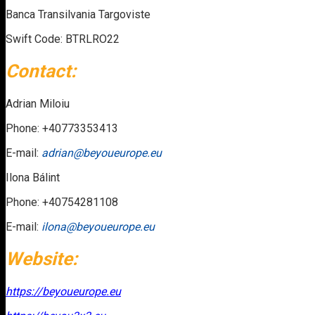
Banca Transilvania Targoviste
Swift Code: BTRLRO22
Contact:
Adrian Miloiu
Phone: +40773353413
E-mail:
adrian@beyoueurope.eu
Ilona Bálint
Phone: +40754281108
E-mail:
ilona@beyoueurope.eu
Website:
https://beyoueurope.eu