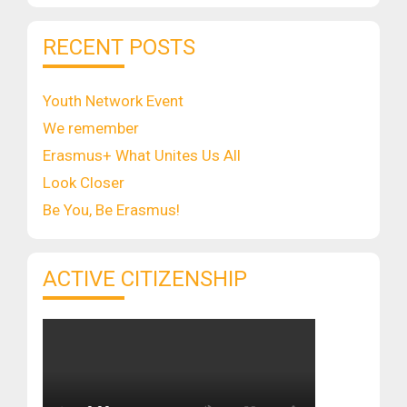
RECENT POSTS
Youth Network Event
We remember
Erasmus+ What Unites Us All
Look Closer
Be You, Be Erasmus!
ACTIVE CITIZENSHIP