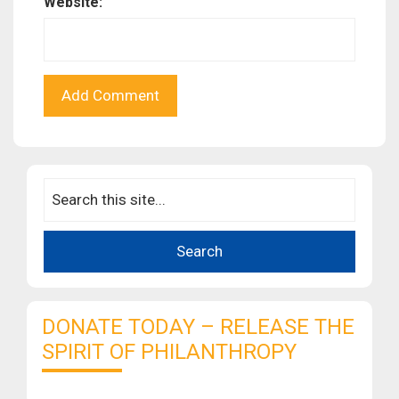
Website:
DONATE TODAY – RELEASE THE
SPIRIT OF PHILANTHROPY