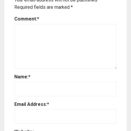
Required fields are marked
*
Comment:
*
Name:
*
Email Address:
*