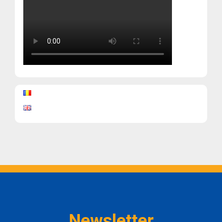
Newsletter