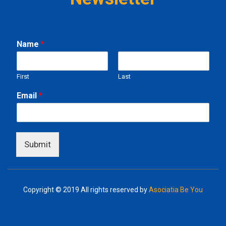
Name
*
First
Last
N
Email
*
a
m
e
E
m
Submit
a
i
l
Copyright © 2019
All rights reserved by
Asociatia Be You