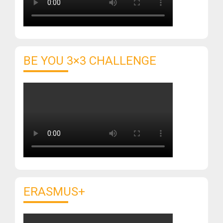
BE YOU 3×3 CHALLENGE
ERASMUS+