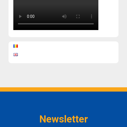
Newsletter