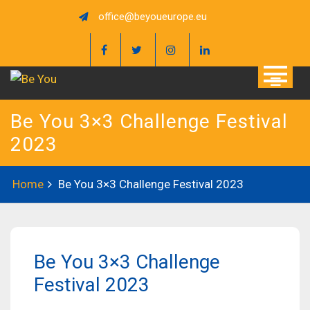
Skip
office@beyoueurope.eu
to
content
Be You 3×3 Challenge Festival
2023
Home
Be You 3×3 Challenge Festival 2023
Be You 3×3 Challenge
Festival 2023