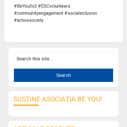
#BeYou3x3 #ESCvolunteers
#communityengagement #socialinclusion
#activesociety
SUSȚINE ASOCIAȚIA BE YOU!