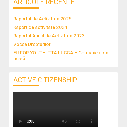
ARTICOLE RECENTE
Raportul de Activitate 2025
Raport de activitate 2024
Raportul Anual de Activitate 2023
Vocea Drepturilor
EU FOR YOUTH LTTA LUCCA – Comunicat de
presă
ACTIVE CITIZENSHIP