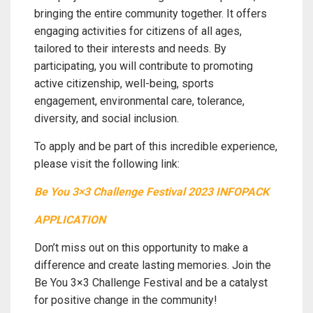
bringing the entire community together. It offers
engaging activities for citizens of all ages,
tailored to their interests and needs. By
participating, you will contribute to promoting
active citizenship, well-being, sports
engagement, environmental care, tolerance,
diversity, and social inclusion.
To apply and be part of this incredible experience,
please visit the following link:
Be You 3×3 Challenge Festival 2023 INFOPACK
APPLICATION
Don’t miss out on this opportunity to make a
difference and create lasting memories. Join the
Be You 3×3 Challenge Festival and be a catalyst
for positive change in the community!