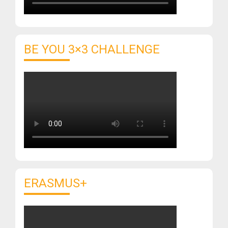
BE YOU 3×3 CHALLENGE
ERASMUS+