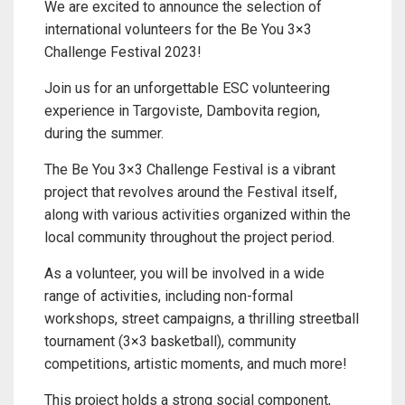
We are excited to announce the selection of
international volunteers for the Be You 3×3
Challenge Festival 2023!
Join us for an unforgettable ESC volunteering
experience in Targoviste, Dambovita region,
during the summer.
The Be You 3×3 Challenge Festival is a vibrant
project that revolves around the Festival itself,
along with various activities organized within the
local community throughout the project period.
As a volunteer, you will be involved in a wide
range of activities, including non-formal
workshops, street campaigns, a thrilling streetball
tournament (3×3 basketball), community
competitions, artistic moments, and much more!
This project holds a strong social component,